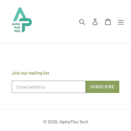
Skip
to
content
Search
Log in
Cart
Join our mailing list
SUBSCRIBE
© 2026,
Alpha Plus Tech